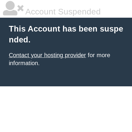
Account Suspended
This Account has been suspe
nded.
Contact your hosting provider
for more
information.