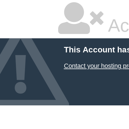
Ac
This Account ha
Contact your hosting pr