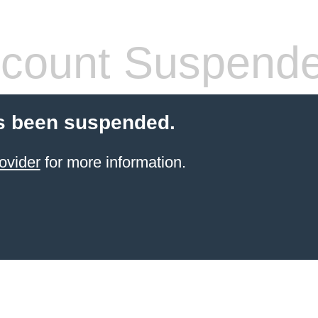
count Suspend
s been suspended.
ovider
for more information.